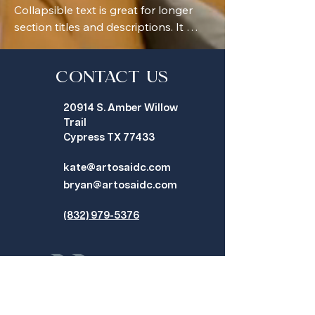
Collapsible text is great for longer 
section titles and descriptions. It 
gives people access to all the info 
they need, while keeping your layout 
clean. Link your text to anything, or 
Contact Us
set your text box to expand on click. 
20914 S. Amber Willow
Write your text here...
Trail
Cypress TX 77433
kate@artosaidc.com
bryan@artosaidc.com
(832) 979-5376