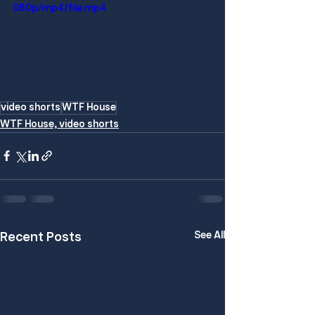
080p/mp4/file.mp4
video shorts
WTF House
WTF House, video shorts
See All
Recent Posts