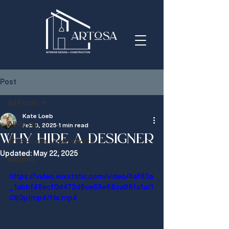
Post
All Posts
Kate Loeb
All Posts
Feb 3, 2025
1 min read
Why hire a designer
WTF House, video shorts
Updated:
May 22, 2025
insights
https://video.wixstatic.com/video/4af80a
_1abbf49ecf0d472d9ce68e68ca981a1a/1
080p/mp4/file.mp4