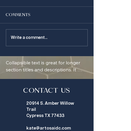
Comments
make memories in
so much beig
Write a comment...
your home
around here
Collapsible text is great for longer 
section titles and descriptions. It 
gives people access to all the info 
they need, while keeping your layout 
clean. Link your text to anything, or 
Contact Us
set your text box to expand on click. 
20914 S. Amber Willow
Write your text here...
Trail
Cypress TX 77433
kate@artosaidc.com