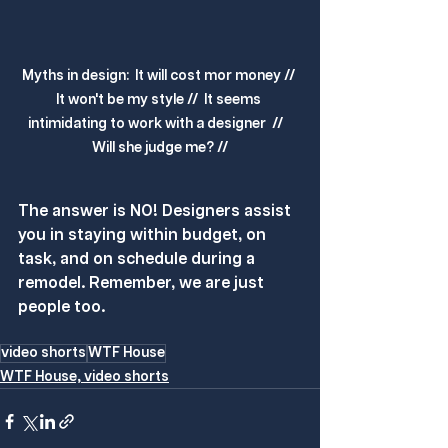
Myths in design:  It will cost mor money // 
It won't be my style //  It seems 
intimidating to work with a designer  //   
Will she judge me? //
The answer is NO! Designers assist 
you in staying within budget, on 
task, and on schedule during a 
remodel. Remember, we are just 
people too.
video shorts
WTF House
WTF House, video shorts