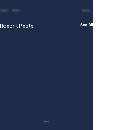
See All
Recent Posts