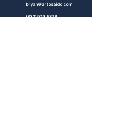
bryan@artosaidc.com
(832) 979-5376
PROJECTS